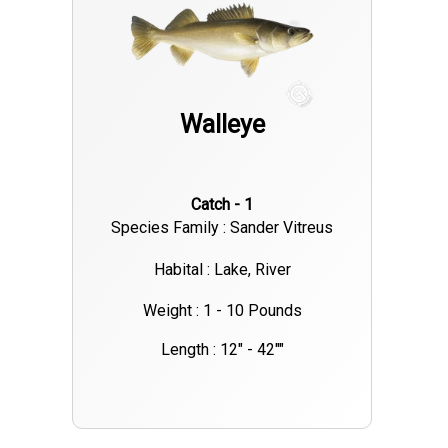
larger fish showing up in deeper water. Make sure you’ve got a
valid Ohio fishing license and check local regulations for limits
and size requirements. If you're heading out soon, pack light
layers, non-spray sunscreen, and polarized sunglasses. The
Walleye
bite is on—now’s a great time to book your Lake Erie fishing
charter from Lakeside Marblehead!
Catch - 1
Species Family : Sander Vitreus
Habital : Lake, River
Weight : 1 - 10 Pounds
Length : 12" - 42""