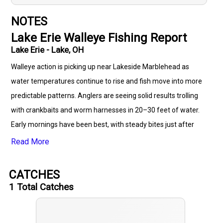
NOTES
Lake Erie Walleye Fishing Report
Lake Erie - Lake, OH
Walleye action is picking up near Lakeside Marblehead as
water temperatures continue to rise and fish move into more
predictable patterns. Anglers are seeing solid results trolling
with crankbaits and worm harnesses in 20–30 feet of water.
Early mornings have been best, with steady bites just after
sunrise and again late afternoon. Drifting and casting with
Read More
bottom bouncers and crawler rigs is also producing nice limits.
Fish are holding close to the bottom and responding well to
CATCHES
slower presentations. Hot spots include areas near Kelleys
1
Total Catches
Island Shoal and around the reefs off the Marblehead
Peninsula. Most catches are in the 16"–22" range, with a few