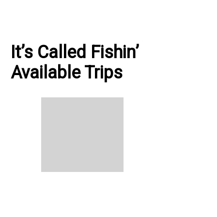
It’s Called Fishin’
Available Trips