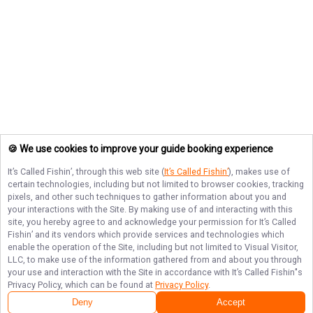
🍪 We use cookies to improve your guide booking experience
It’s Called Fishin’
, through this web site (
It’s Called Fishin’
), makes use of
certain technologies, including but not limited to browser cookies, tracking
pixels, and other such techniques to gather information about you and
your interactions with the Site. By making use of and interacting with this
site, you hereby agree to and acknowledge your permission for
It’s Called
Fishin’
and its vendors which provide services and technologies which
enable the operation of the Site, including but not limited to Visual Visitor,
LLC, to make use of the information gathered from and about you through
your use and interaction with the Site in accordance with
It’s Called Fishin’
's
Privacy Policy, which can be found at
Privacy Policy
.
Deny
Accept