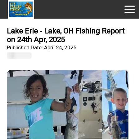
Lake Erie - Lake, OH Fishing Report
on 24th Apr, 2025
Published Date:
April 24, 2025