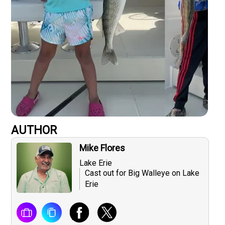
AUTHOR
Mike Flores
Lake Erie
Cast out for Big Walleye on Lake
Erie