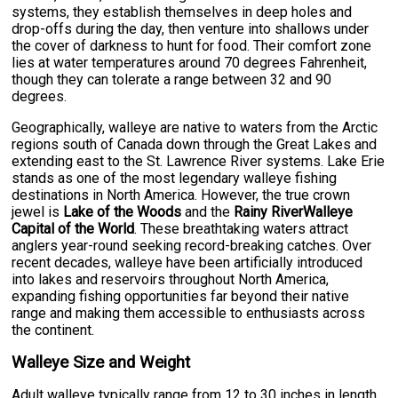
systems, they establish themselves in deep holes and
drop-offs during the day, then venture into shallows under
the cover of darkness to hunt for food. Their comfort zone
lies at water temperatures around 70 degrees Fahrenheit,
though they can tolerate a range between 32 and 90
degrees.
Geographically, walleye are native to waters from the Arctic
regions south of Canada down through the Great Lakes and
extending east to the St. Lawrence River systems. Lake Erie
stands as one of the most legendary walleye fishing
destinations in North America. However, the true crown
jewel is
Lake of the Woods
and the
Rainy RiverWalleye
Capital of the World
. These breathtaking waters attract
anglers year-round seeking record-breaking catches. Over
recent decades, walleye have been artificially introduced
into lakes and reservoirs throughout North America,
expanding fishing opportunities far beyond their native
range and making them accessible to enthusiasts across
the continent.
Walleye Size and Weight
Adult walleye typically range from 12 to 30 inches in length,