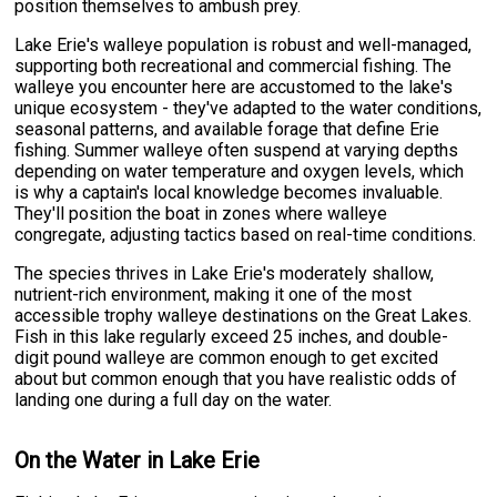
position themselves to ambush prey.
Lake Erie's walleye population is robust and well-managed,
supporting both recreational and commercial fishing. The
walleye you encounter here are accustomed to the lake's
unique ecosystem - they've adapted to the water conditions,
seasonal patterns, and available forage that define Erie
fishing. Summer walleye often suspend at varying depths
depending on water temperature and oxygen levels, which
is why a captain's local knowledge becomes invaluable.
They'll position the boat in zones where walleye
congregate, adjusting tactics based on real-time conditions.
The species thrives in Lake Erie's moderately shallow,
nutrient-rich environment, making it one of the most
accessible trophy walleye destinations on the Great Lakes.
Fish in this lake regularly exceed 25 inches, and double-
digit pound walleye are common enough to get excited
about but common enough that you have realistic odds of
landing one during a full day on the water.
On the Water in Lake Erie