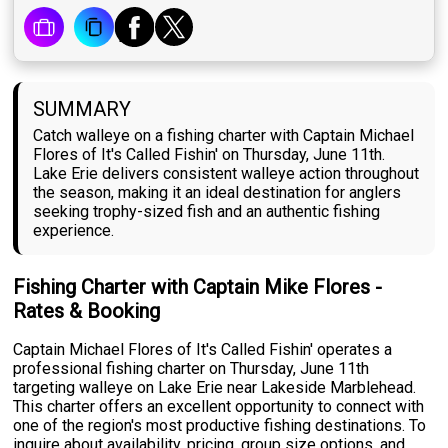
SUMMARY
Catch walleye on a fishing charter with Captain Michael
Flores of It's Called Fishin' on Thursday, June 11th.
Lake Erie delivers consistent walleye action throughout
the season, making it an ideal destination for anglers
seeking trophy-sized fish and an authentic fishing
experience.
Fishing Charter with Captain Mike Flores -
Rates & Booking
Captain Michael Flores of It's Called Fishin' operates a
professional fishing charter on Thursday, June 11th
targeting walleye on Lake Erie near Lakeside Marblehead.
This charter offers an excellent opportunity to connect with
one of the region's most productive fishing destinations. To
inquire about availability, pricing, group size options, and