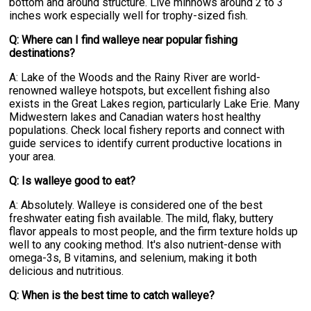
bottom and around structure. Live minnows around 2 to 3
inches work especially well for trophy-sized fish.
Q: Where can I find walleye near popular fishing
destinations?
A: Lake of the Woods and the Rainy River are world-
renowned walleye hotspots, but excellent fishing also
exists in the Great Lakes region, particularly Lake Erie. Many
Midwestern lakes and Canadian waters host healthy
populations. Check local fishery reports and connect with
guide services to identify current productive locations in
your area.
Q: Is walleye good to eat?
A: Absolutely. Walleye is considered one of the best
freshwater eating fish available. The mild, flaky, buttery
flavor appeals to most people, and the firm texture holds up
well to any cooking method. It's also nutrient-dense with
omega-3s, B vitamins, and selenium, making it both
delicious and nutritious.
Q: When is the best time to catch walleye?