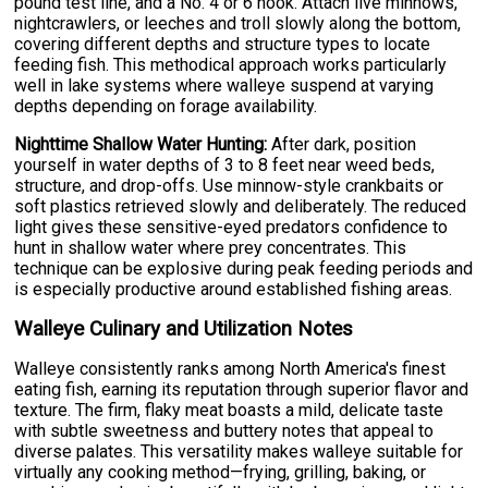
pound test line, and a No. 4 or 6 hook. Attach live minnows,
nightcrawlers, or leeches and troll slowly along the bottom,
covering different depths and structure types to locate
feeding fish. This methodical approach works particularly
well in lake systems where walleye suspend at varying
depths depending on forage availability.
Nighttime Shallow Water Hunting:
After dark, position
yourself in water depths of 3 to 8 feet near weed beds,
structure, and drop-offs. Use minnow-style crankbaits or
soft plastics retrieved slowly and deliberately. The reduced
light gives these sensitive-eyed predators confidence to
hunt in shallow water where prey concentrates. This
technique can be explosive during peak feeding periods and
is especially productive around established fishing areas.
Walleye Culinary and Utilization Notes
Walleye consistently ranks among North America's finest
eating fish, earning its reputation through superior flavor and
texture. The firm, flaky meat boasts a mild, delicate taste
with subtle sweetness and buttery notes that appeal to
diverse palates. This versatility makes walleye suitable for
virtually any cooking method—frying, grilling, baking, or