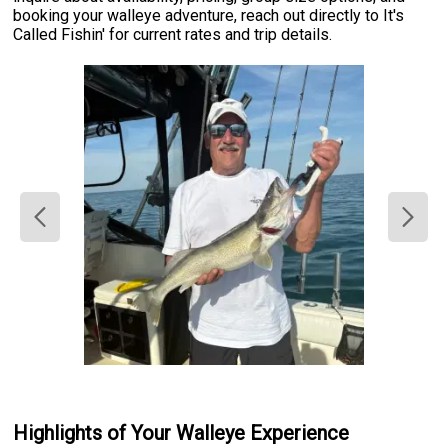
booking your walleye adventure, reach out directly to It's
Called Fishin' for current rates and trip details.
Highlights of Your Walleye Experience