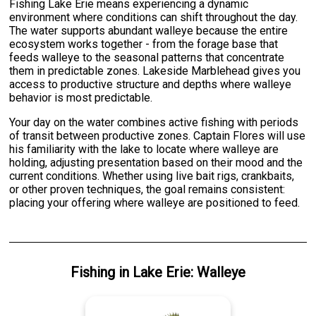
Fishing Lake Erie means experiencing a dynamic
environment where conditions can shift throughout the day.
The water supports abundant walleye because the entire
ecosystem works together - from the forage base that
feeds walleye to the seasonal patterns that concentrate
them in predictable zones. Lakeside Marblehead gives you
access to productive structure and depths where walleye
behavior is most predictable.
Your day on the water combines active fishing with periods
of transit between productive zones. Captain Flores will use
his familiarity with the lake to locate where walleye are
holding, adjusting presentation based on their mood and the
current conditions. Whether using live bait rigs, crankbaits,
or other proven techniques, the goal remains consistent:
placing your offering where walleye are positioned to feed.
Fishing
in
Lake Erie
:
Walleye