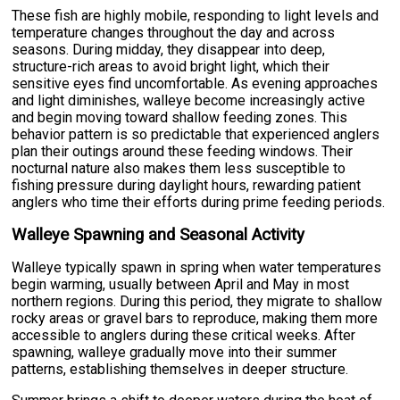
These fish are highly mobile, responding to light levels and
temperature changes throughout the day and across
seasons. During midday, they disappear into deep,
structure-rich areas to avoid bright light, which their
sensitive eyes find uncomfortable. As evening approaches
and light diminishes, walleye become increasingly active
and begin moving toward shallow feeding zones. This
behavior pattern is so predictable that experienced anglers
plan their outings around these feeding windows. Their
nocturnal nature also makes them less susceptible to
fishing pressure during daylight hours, rewarding patient
anglers who time their efforts during prime feeding periods.
Walleye Spawning and Seasonal Activity
Walleye typically spawn in spring when water temperatures
begin warming, usually between April and May in most
northern regions. During this period, they migrate to shallow
rocky areas or gravel bars to reproduce, making them more
accessible to anglers during these critical weeks. After
spawning, walleye gradually move into their summer
patterns, establishing themselves in deeper structure.