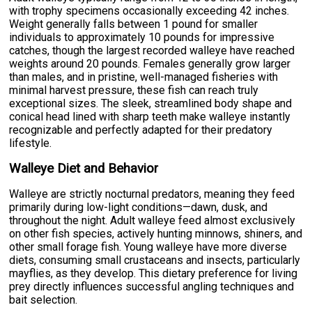
with trophy specimens occasionally exceeding 42 inches.
Weight generally falls between 1 pound for smaller
individuals to approximately 10 pounds for impressive
catches, though the largest recorded walleye have reached
weights around 20 pounds. Females generally grow larger
than males, and in pristine, well-managed fisheries with
minimal harvest pressure, these fish can reach truly
exceptional sizes. The sleek, streamlined body shape and
conical head lined with sharp teeth make walleye instantly
recognizable and perfectly adapted for their predatory
lifestyle.
Walleye Diet and Behavior
Walleye are strictly nocturnal predators, meaning they feed
primarily during low-light conditions—dawn, dusk, and
throughout the night. Adult walleye feed almost exclusively
on other fish species, actively hunting minnows, shiners, and
other small forage fish. Young walleye have more diverse
diets, consuming small crustaceans and insects, particularly
mayflies, as they develop. This dietary preference for living
prey directly influences successful angling techniques and
bait selection.