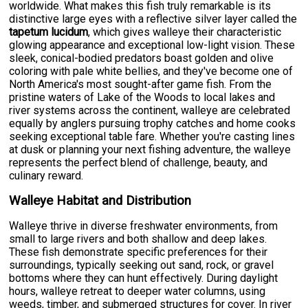
worldwide. What makes this fish truly remarkable is its
distinctive large eyes with a reflective silver layer called the
tapetum lucidum
, which gives walleye their characteristic
glowing appearance and exceptional low-light vision. These
sleek, conical-bodied predators boast golden and olive
coloring with pale white bellies, and they've become one of
North America's most sought-after game fish. From the
pristine waters of Lake of the Woods to local lakes and
river systems across the continent, walleye are celebrated
equally by anglers pursuing trophy catches and home cooks
seeking exceptional table fare. Whether you're casting lines
at dusk or planning your next fishing adventure, the walleye
represents the perfect blend of challenge, beauty, and
culinary reward.
Walleye Habitat and Distribution
Walleye thrive in diverse freshwater environments, from
small to large rivers and both shallow and deep lakes.
These fish demonstrate specific preferences for their
surroundings, typically seeking out sand, rock, or gravel
bottoms where they can hunt effectively. During daylight
hours, walleye retreat to deeper water columns, using
weeds, timber, and submerged structures for cover. In river