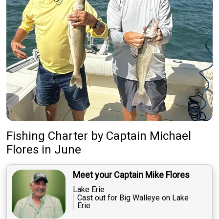
Fishing Charter
by
Captain
Michael
Flores
in June
Meet your Captain Mike Flores
Lake Erie
Cast out for Big Walleye on Lake
Erie