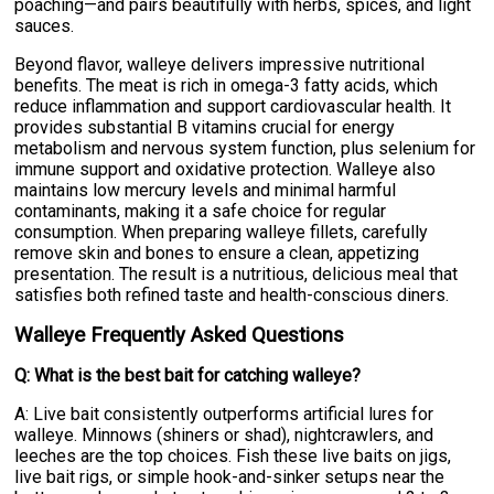
poaching—and pairs beautifully with herbs, spices, and light
sauces.
Beyond flavor, walleye delivers impressive nutritional
benefits. The meat is rich in omega-3 fatty acids, which
reduce inflammation and support cardiovascular health. It
provides substantial B vitamins crucial for energy
metabolism and nervous system function, plus selenium for
immune support and oxidative protection. Walleye also
maintains low mercury levels and minimal harmful
contaminants, making it a safe choice for regular
consumption. When preparing walleye fillets, carefully
remove skin and bones to ensure a clean, appetizing
presentation. The result is a nutritious, delicious meal that
satisfies both refined taste and health-conscious diners.
Walleye Frequently Asked Questions
Q: What is the best bait for catching walleye?
A: Live bait consistently outperforms artificial lures for
walleye. Minnows (shiners or shad), nightcrawlers, and
leeches are the top choices. Fish these live baits on jigs,
live bait rigs, or simple hook-and-sinker setups near the