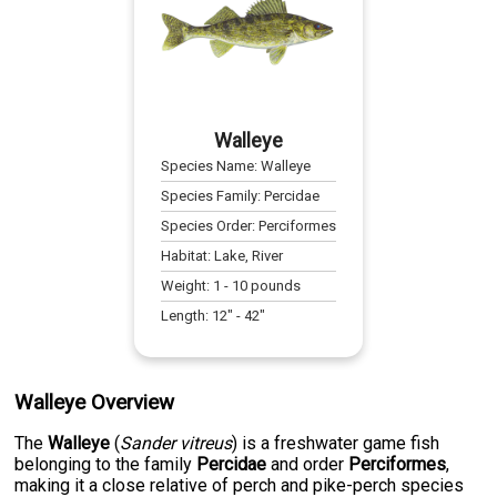
Walleye
Species Name:
Walleye
Species Family:
Percidae
Species Order:
Perciformes
Habitat:
Lake, River
Weight:
1
-
10
pounds
Length:
12
" -
42
"
Walleye Overview
The
Walleye
(
Sander vitreus
) is a freshwater game fish
belonging to the family
Percidae
and order
Perciformes
,
making it a close relative of perch and pike-perch species