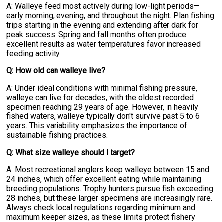
A: Walleye feed most actively during low-light periods—
early morning, evening, and throughout the night. Plan fishing
trips starting in the evening and extending after dark for
peak success. Spring and fall months often produce
excellent results as water temperatures favor increased
feeding activity.
Q: How old can walleye live?
A: Under ideal conditions with minimal fishing pressure,
walleye can live for decades, with the oldest recorded
specimen reaching 29 years of age. However, in heavily
fished waters, walleye typically don't survive past 5 to 6
years. This variability emphasizes the importance of
sustainable fishing practices.
Q: What size walleye should I target?
A: Most recreational anglers keep walleye between 15 and
24 inches, which offer excellent eating while maintaining
breeding populations. Trophy hunters pursue fish exceeding
28 inches, but these larger specimens are increasingly rare.
Always check local regulations regarding minimum and
maximum keeper sizes, as these limits protect fishery