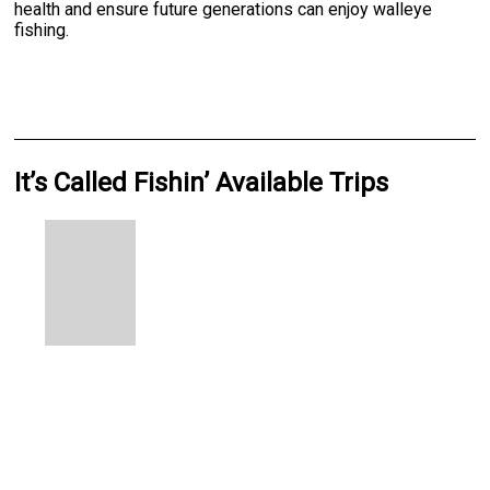
health and ensure future generations can enjoy walleye
fishing.
It’s Called Fishin’ Available Trips