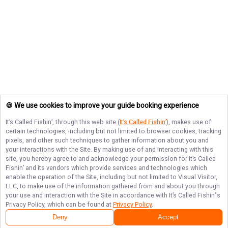
🍪 We use cookies to improve your guide booking experience
It’s Called Fishin’
, through this web site (
It’s Called Fishin’
), makes use of
certain technologies, including but not limited to browser cookies, tracking
pixels, and other such techniques to gather information about you and
your interactions with the Site. By making use of and interacting with this
site, you hereby agree to and acknowledge your permission for
It’s Called
Fishin’
and its vendors which provide services and technologies which
enable the operation of the Site, including but not limited to Visual Visitor,
LLC, to make use of the information gathered from and about you through
your use and interaction with the Site in accordance with
It’s Called Fishin’
's
Privacy Policy, which can be found at
Privacy Policy
.
Deny
Accept