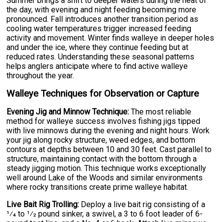
Summer brings a shift to deeper waters during the heat of
the day, with evening and night feeding becoming more
pronounced. Fall introduces another transition period as
cooling water temperatures trigger increased feeding
activity and movement. Winter finds walleye in deeper holes
and under the ice, where they continue feeding but at
reduced rates. Understanding these seasonal patterns
helps anglers anticipate where to find active walleye
throughout the year.
Walleye Techniques for Observation or Capture
Evening Jig and Minnow Technique:
The most reliable
method for walleye success involves fishing jigs tipped
with live minnows during the evening and night hours. Work
your jig along rocky structure, weed edges, and bottom
contours at depths between 10 and 30 feet. Cast parallel to
structure, maintaining contact with the bottom through a
steady jigging motion. This technique works exceptionally
well around Lake of the Woods and similar environments
where rocky transitions create prime walleye habitat.
Live Bait Rig Trolling:
Deploy a live bait rig consisting of a
1⁄4 to 1⁄2 pound sinker, a swivel, a 3 to 6 foot leader of 6-