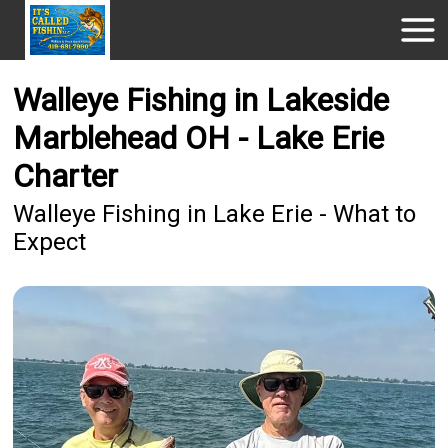
Walleye Fishing in Lakeside
Marblehead OH - Lake Erie
Charter
Walleye Fishing in Lake Erie - What to
Expect