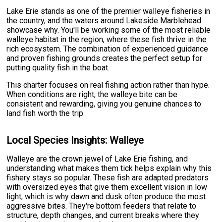
Lake Erie stands as one of the premier walleye fisheries in
the country, and the waters around Lakeside Marblehead
showcase why. You'll be working some of the most reliable
walleye habitat in the region, where these fish thrive in the
rich ecosystem. The combination of experienced guidance
and proven fishing grounds creates the perfect setup for
putting quality fish in the boat.
This charter focuses on real fishing action rather than hype.
When conditions are right, the walleye bite can be
consistent and rewarding, giving you genuine chances to
land fish worth the trip.
Local Species Insights: Walleye
Walleye are the crown jewel of Lake Erie fishing, and
understanding what makes them tick helps explain why this
fishery stays so popular. These fish are adapted predators
with oversized eyes that give them excellent vision in low
light, which is why dawn and dusk often produce the most
aggressive bites. They're bottom feeders that relate to
structure, depth changes, and current breaks where they