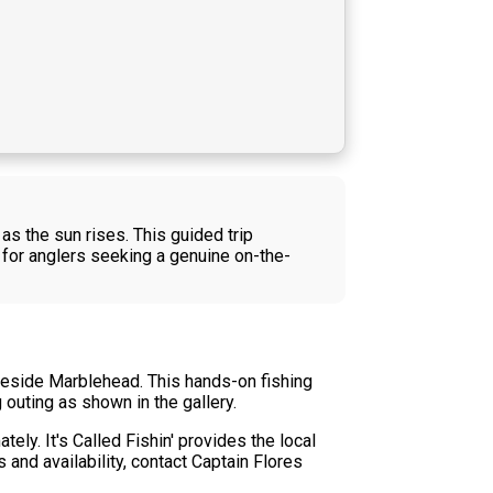
s the sun rises. This guided trip
y for anglers seeking a genuine on-the-
Lakeside Marblehead. This hands-on fishing
 outing as shown in the gallery.
ely. It's Called Fishin' provides the local
 and availability, contact Captain Flores