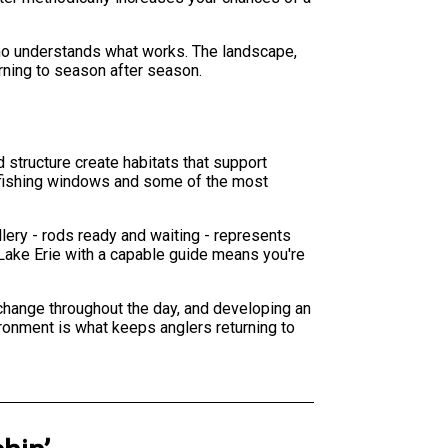
e who understands what works. The landscape,
urning to season after season.
 structure create habitats that support
ve fishing windows and some of the most
llery - rods ready and waiting - represents
Lake Erie with a capable guide means you're
 change throughout the day, and developing an
ironment is what keeps anglers returning to