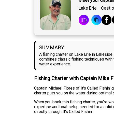
Meet your Captai
Lake Erie
Cast o
SUMMARY
A fishing charter on Lake Erie in Lakesid
combines classic fishing techniques with t
water experience.
Fishing Charter with Captain Mike 
Captain Michael Flores of It's Called Fishin'
charter puts you on the water during optimal 
When you book this fishing charter, you're wor
expertise and boat setup needed for a solid d
directly through It's Called Fishin'.