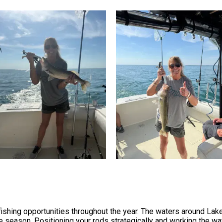
fishing opportunities throughout the year. The waters around Lak
 season. Positioning your rods strategically and working the wa