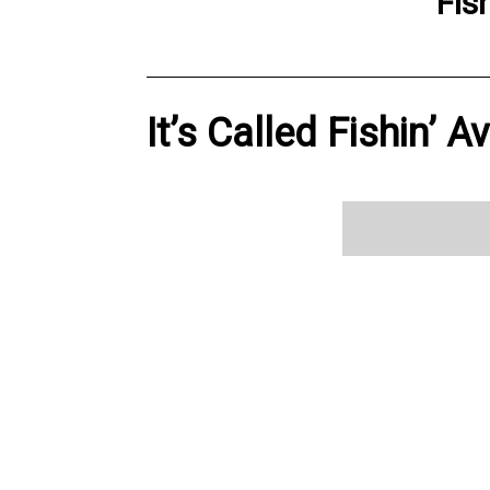
Fis
It’s Called Fishin’ A