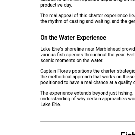
productive day.
The real appeal of this charter experience li
the rhythm of casting and waiting, and the ge
On the Water Experience
Lake Erie's shoreline near Marblehead provide
various fish species throughout the year. Ea
scenic moments on the water.
Captain Flores positions the charter strategi
the methodical approach that works on these 
positioned to have a real chance at a quality 
The experience extends beyond just fishing. 
understanding of why certain approaches work 
Lake Erie.