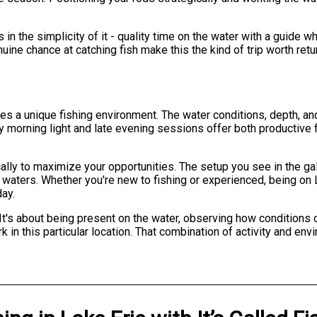
es in the simplicity of it - quality time on the water with a guid
nuine chance at catching fish make this the kind of trip worth ret
s a unique fishing environment. The water conditions, depth, and
rly morning light and late evening sessions offer both producti
cally to maximize your opportunities. The setup you see in the ga
waters. Whether you're new to fishing or experienced, being on 
day.
It's about being present on the water, observing how conditions
in this particular location. That combination of activity and env