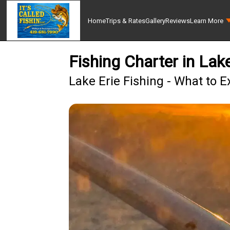
Home
Trips & Rates
Gallery
Reviews
Learn More
Fishing Charter in La
Lake Erie Fishing - What to E