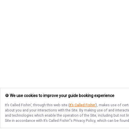
🍪 We use cookies to improve your guide booking experience
It’s Called Fishin’
, through this web site (
It’s Called Fishin’
), makes use of cert
about you and your interactions with the Site. By making use of and interact
and technologies which enable the operation of the Site, including but not l
Site in accordance with
It’s Called Fishin’
's Privacy Policy, which can be foun