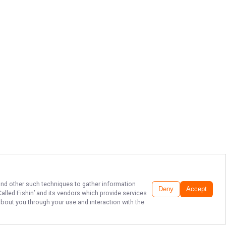
 and other such techniques to gather information
Deny
Accept
 Called Fishin’
and its vendors which provide services
about you through your use and interaction with the