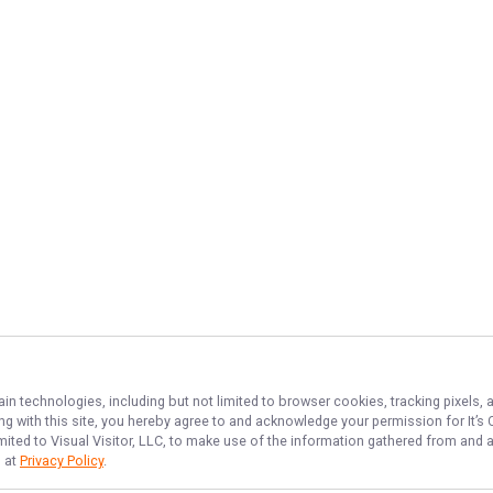
ain technologies, including but not limited to browser cookies, tracking pixels,
ing with this site, you hereby agree to and acknowledge your permission for
It’s
imited to Visual Visitor, LLC, to make use of the information gathered from and 
d at
Privacy Policy
.