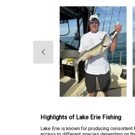
Highlights of Lake Erie Fishing
Lake Erie is known for producing consistent 
access to different species depending on the