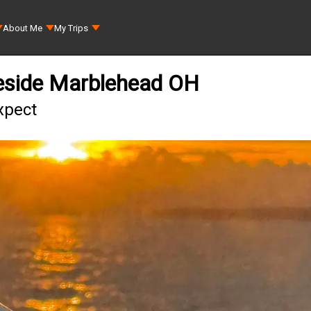
About Me
My Trips
keside Marblehead OH
xpect