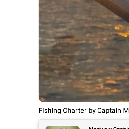
Fishing Charter
by
Captain
M