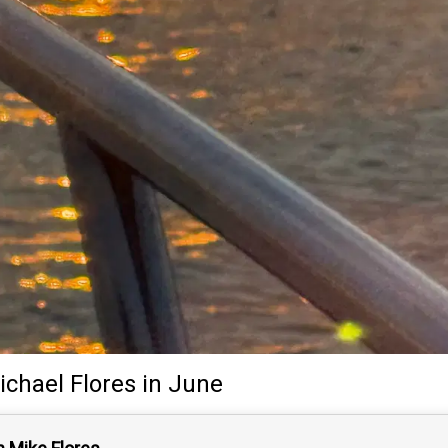
ichael Flores
in June