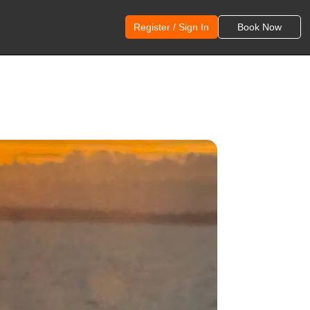
Register / Sign In
Book Now