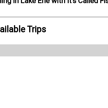
hing
in
Lake Erie
with
It’s Called Fi
vailable Trips