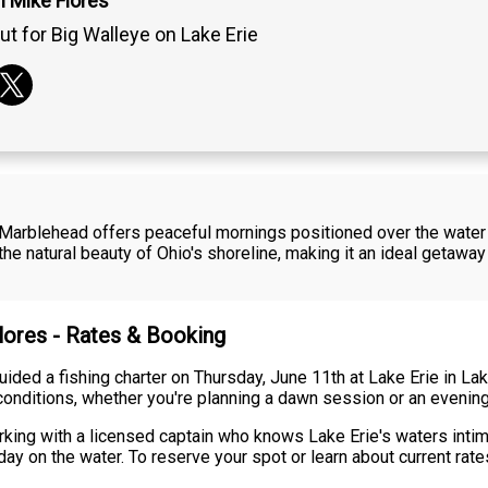
n Mike Flores
ut for Big Walleye on Lake Erie
e Marblehead offers peaceful mornings positioned over the water a
he natural beauty of Ohio's shoreline, making it an ideal getawa
Flores - Rates & Booking
 guided a fishing charter on Thursday, June 11th at Lake Erie in 
conditions, whether you're planning a dawn session or an evening
king with a licensed captain who knows Lake Erie's waters intimat
ay on the water. To reserve your spot or learn about current rates