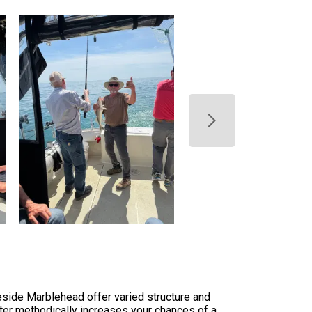
eside Marblehead offer varied structure and
ter methodically increases your chances of a