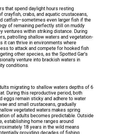
rs that spend daylight hours resting
f crayfish, crabs, and aquatic crustaceans,
nd catfish—sometimes even larger fish if the
egy of remaining perfectly still on muddy
y ventures within striking distance. During
ers, patrolling shallow waters and vegetation-
s it can thrive in environments where
gness to attack and compete for hooked fish
geting other species, as the Spotted Gar's
sionally venture into brackish waters in
ity conditions.
ults migrating to shallow waters depths of 6
t. During this reproductive period, both
d eggs remain sticky and adhere to water
arvae and small crustaceans, gradually
 shallow vegetated waters makes spring
ration of adults becomes predictable. Outside
le, establishing home ranges around
proximately 18 years in the wild means
otentially providing decades of fishing