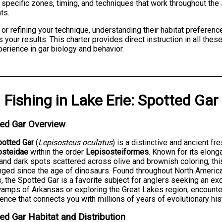
e specific zones, timing, and techniques that work throughout th
ts.
e or refining your technique, understanding their habitat preferen
 your results. This charter provides direct instruction in all thes
perience in gar biology and behavior.
Fishing
in
Lake Erie
:
Spotted Gar
ed Gar Overview
potted Gar
(
Lepisosteus oculatus
) is a distinctive and ancient f
osteidae
within the order
Lepisosteiformes
. Known for its elon
 and dark spots scattered across olive and brownish coloring, thi
ged since the age of dinosaurs. Found throughout North America 
, the Spotted Gar is a favorite subject for anglers seeking an ex
amps of Arkansas or exploring the Great Lakes region, encounter
ence that connects you with millions of years of evolutionary his
ed Gar Habitat and Distribution