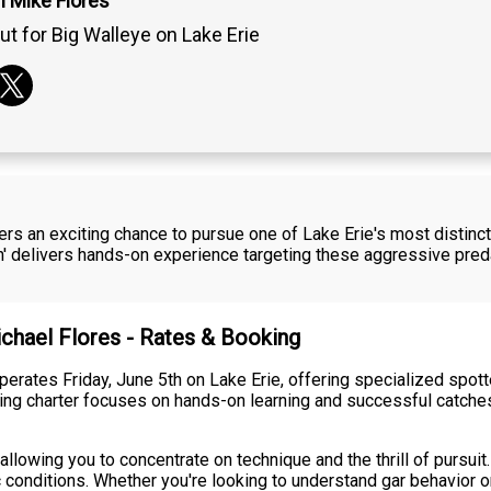
n Mike Flores
ut for Big Walleye on Lake Erie
fers an exciting chance to pursue one of Lake Erie's most distinct
hin' delivers hands-on experience targeting these aggressive pre
ichael Flores - Rates & Booking
 operates Friday, June 5th on Lake Erie, offering specialized spo
ing charter focuses on hands-on learning and successful catches
llowing you to concentrate on technique and the thrill of pursuit.
ic conditions. Whether you're looking to understand gar behavior 