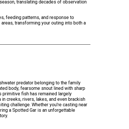
e season, translating decades of observation
ces, feeding patterns, and response to
e areas, transforming your outing into both a
reshwater predator belonging to the family
gated body, fearsome snout lined with sharp
s primitive fish has remained largely
in creeks, rivers, lakes, and even brackish
citing challenge. Whether you're casting near
ing a Spotted Gar is an unforgettable
tory.