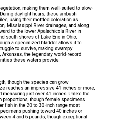
vegetation, making them well-suited to slow-
During daylight hours, these ambush
les, using their mottled coloration as
on, Mississippi River drainages, and along
ard to the lower Apalachicola River in
and south shores of Lake Erie in Ohio,
rough a specialized bladder allows it to
struggle to survive, making swampy
 Arkansas, the legendary world-record
nities these waters provide.
gth, though the species can grow
ize reaches an impressive 41 inches or more,
measuring just over 41 inches. Unlike the
 in proportions, though female specimens
r fish in the 20 to 30-inch range most
 specimens pushing toward 40 inches or
tween 4 and 6 pounds, though exceptional