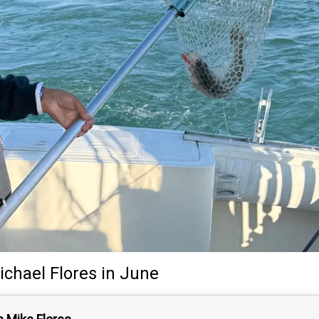
ichael Flores
in June