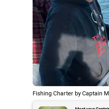
Fishing Charter
by
Captain
M