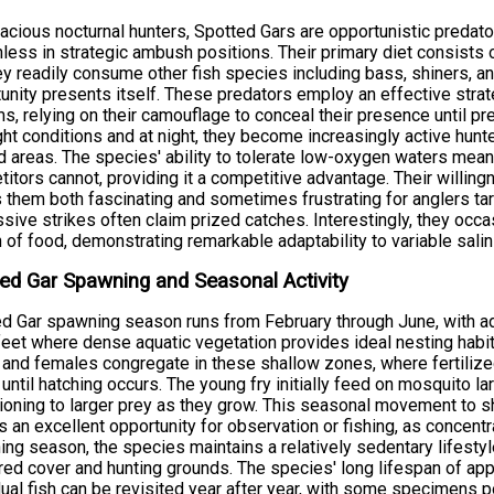
acious nocturnal hunters, Spotted Gars are opportunistic predato
less in strategic ambush positions. Their primary diet consists o
ey readily consume other fish species including bass, shiners, a
unity presents itself. These predators employ an effective strat
s, relying on their camouflage to conceal their presence until pre
ght conditions and at night, they become increasingly active hunt
 areas. The species' ability to tolerate low-oxygen waters mean
itors cannot, providing it a competitive advantage. Their willin
them both fascinating and sometimes frustrating for anglers tar
sive strikes often claim prized catches. Interestingly, they occa
 of food, demonstrating remarkable adaptability to variable salin
ed Gar Spawning and Seasonal Activity
d Gar spawning season runs from February through June, with ad
feet where dense aquatic vegetation provides ideal nesting habita
and females congregate in these shallow zones, where fertilize
 until hatching occurs. The young fry initially feed on mosquito l
tioning to larger prey as they grow. This seasonal movement to
 an excellent opportunity for observation or fishing, as concent
ng season, the species maintains a relatively sedentary lifesty
red cover and hunting grounds. The species' long lifespan of ap
dual fish can be revisited year after year, with some specimens p