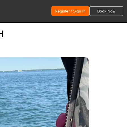
Register / Sign In
Book Now
H