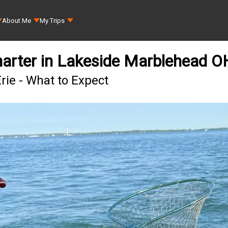
About Me
My Trips
harter in Lakeside Marblehead O
rie - What to Expect