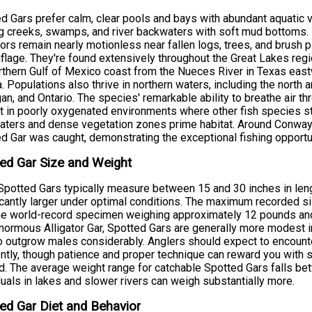
d Gars prefer calm, clear pools and bays with abundant aquatic 
 creeks, swamps, and river backwaters with soft mud bottoms. 
ors remain nearly motionless near fallen logs, trees, and brush pi
lage. They're found extensively throughout the Great Lakes regi
rthern Gulf of Mexico coast from the Nueces River in Texas eastw
a. Populations also thrive in northern waters, including the north 
an, and Ontario. The species' remarkable ability to breathe air th
t in poorly oxygenated environments where other fish species 
ters and dense vegetation zones prime habitat. Around Conway,
d Gar was caught, demonstrating the exceptional fishing opportu
ed Gar Size and Weight
potted Gars typically measure between 15 and 30 inches in len
icantly larger under optimal conditions. The maximum recorded s
he world-record specimen weighing approximately 12 pounds and 
enormous Alligator Gar, Spotted Gars are generally more modest
o outgrow males considerably. Anglers should expect to encounte
ntly, though patience and proper technique can reward you with
. The average weight range for catchable Spotted Gars falls be
duals in lakes and slower rivers can weigh substantially more.
ed Gar Diet and Behavior