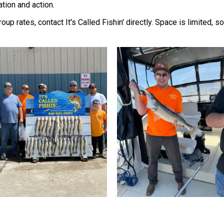
ation and action.
group rates, contact It's Called Fishin' directly. Space is limited,