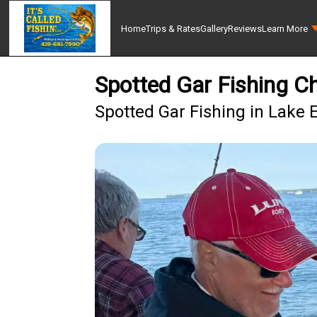
Home
Trips & Rates
Gallery
Reviews
Learn More
Spotted Gar Fishing C
Spotted Gar Fishing in Lake E