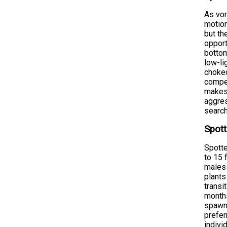
As vor
motion
but th
opport
bottom
low-li
choked
compet
makes 
aggres
search
Spott
Spotte
to 15 
males 
plants
transi
months
spawni
prefer
indivi