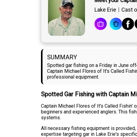
Meet your Captai
Lake Erie
Cast o
SUMMARY
Spotted gar fishing on a Friday in June of
Captain Michael Flores of It's Called Fis
professional equipment.
Spotted Gar Fishing with Captain M
Captain Michael Flores of It's Called Fishin'
beginners and experienced anglers. This fish
systems.
All necessary fishing equipment is provided, a
expertise targeting gar in Lake Erie's specif