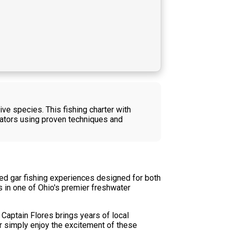
ive species. This fishing charter with
dators using proven techniques and
tted gar fishing experiences designed for both
 in one of Ohio's premier freshwater
 Captain Flores brings years of local
or simply enjoy the excitement of these