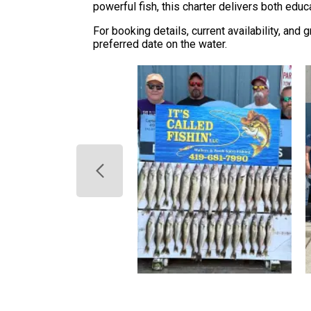
powerful fish, this charter delivers both educ
For booking details, current availability, and 
preferred date on the water.