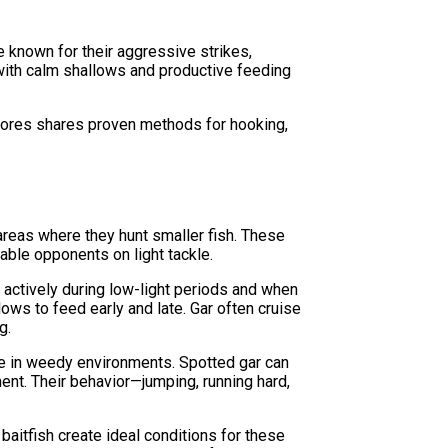
e known for their aggressive strikes,
 with calm shallows and productive feeding
Flores shares proven methods for hooking,
areas where they hunt smaller fish. These
able opponents on light tackle.
t actively during low-light periods and when
ows to feed early and late. Gar often cruise
g.
ge in weedy environments. Spotted gar can
ment. Their behavior—jumping, running hard,
aitfish create ideal conditions for these