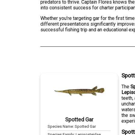
predators to thrive. Captain Flores knows th
into consistent success for charter participan
Whether you're targeting gar for the first tim
different presentations significantly improves
successful fishing trip and an educational ex
Spott
The
S
Lepis
teeth,
unchan
waters
the sw
Spotted Gar
experi
Species Name:
Spotted Gar
Spott
Species Family:
Lepisosteidae