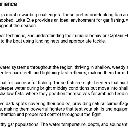
erience
g's most rewarding challenges. These prehistoric-looking fish ar
hooked. Lake Erie provides an ideal environment for gar fishing,
ughout the season.
per technique, and understanding their unique behavior. Captain 
 to the boat using landing nets and appropriate tackle.
r
hwater systems throughout the region, thriving in shallow, weedy 
edle-sharp teeth and lightning-fast reflexes, making them formid
al for successful fishing. These fish are sight feeders that hun
y deeper water during bright midday conditions but move into shall
shallow flats, where they position themselves for ambush feedin
ve dark spots covering their bodies, providing natural camoufla
rie, making them powerful fighters that test your skills and equip
ntion and proper rod control throughout the fight.
thy gar populations. The water temperature, depth, and abundant b