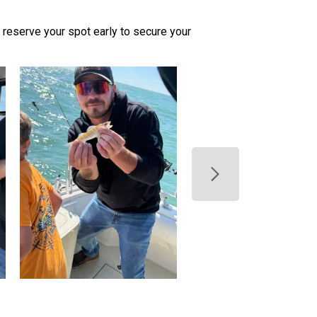
 so reserve your spot early to secure your