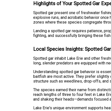
Highlights of Your Spotted Gar Exp
Spotted gar present one of freshwater fishin
explosive runs, and acrobatic behavior once 
zones where these species congregate thro
Landing a spotted gar requires patience, pro
fighting, and successfully bringing these fish
Local Species Insights: Spotted Ga
Spotted gar inhabit Lake Erie and other fres
long, slender predators are equipped with ne
Understanding spotted gar behavior is essenti
baitfish are most active. They prefer slightl
structure such as weedlines, drop-offs, and 
The species earned their name from distincti
reach lengths of three to four feet in Lake E
and shaking their heads—demands focused atte
Lake Erie's unique environment supports heal