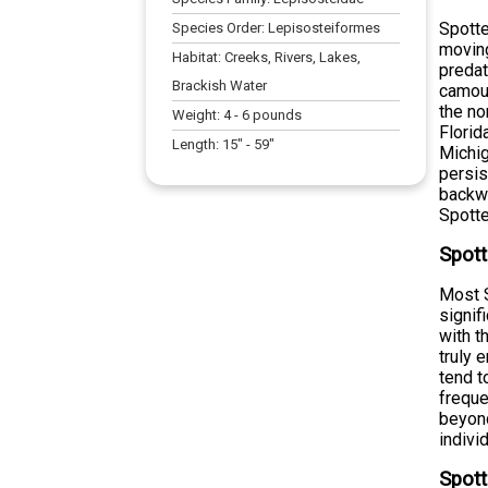
Spotte
Species Order:
Lepisosteiformes
moving
Habitat:
Creeks, Rivers, Lakes,
predat
Brackish Water
camouf
the no
Weight:
4
-
6
pounds
Florid
Length:
15
" -
59
"
Michig
persis
backwa
Spotte
Spott
Most S
signif
with t
truly 
tend t
freque
beyond
indivi
Spott