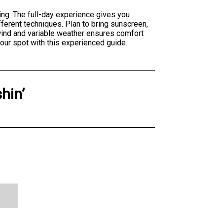
ing. The full-day experience gives you
ferent techniques. Plan to bring sunscreen,
wind and variable weather ensures comfort
our spot with this experienced guide.
shin’