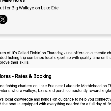
n Mike Flores
ut for Big Walleye on Lake Erie
es of It's Called Fishin' on Thursday, June offers an authentic c
ed fishing trip combines local expertise with quality time on the
rove their skills.
Flores - Rates & Booking
ides fishing charters on Lake Erie near Lakeside Marblehead on Th
aters, where walleye, bass, and perch consistently reward anglers
's local knowledge and hands-on guidance to help you connect wi
 the boat is equipped with everything needed for a full day of fi