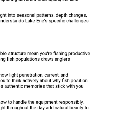
ight into seasonal patterns, depth changes,
 understands Lake Erie's specific challenges
ble structure mean you're fishing productive
rong fish populations draws anglers
how light penetration, current, and
u to think actively about why fish position
es authentic memories that stick with you
n how to handle the equipment responsibly,
ight throughout the day add natural beauty to