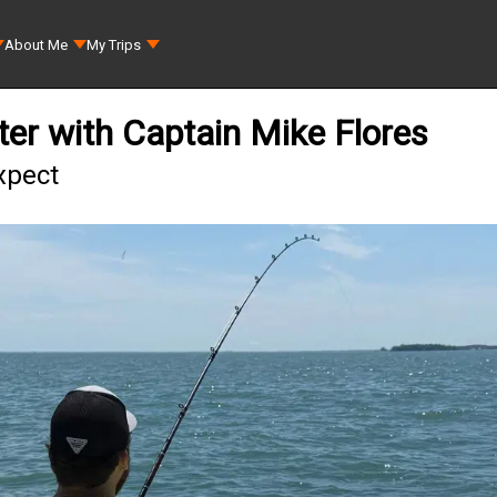
About Me
My Trips
ter with Captain Mike Flores
xpect