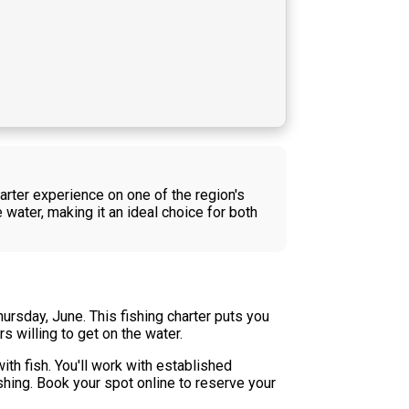
harter experience on one of the region's
 water, making it an ideal choice for both
ursday, June. This fishing charter puts you
 willing to get on the water.
th fish. You'll work with established
shing. Book your spot online to reserve your