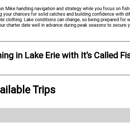
ain Mike handling navigation and strategy while you focus on fish
g your chances for solid catches and building confidence with dif
te clothing. Lake conditions can change, so being prepared for 
our charter date well in advance during peak seasons to secure y
hing
in
Lake Erie
with
It’s Called Fi
vailable Trips