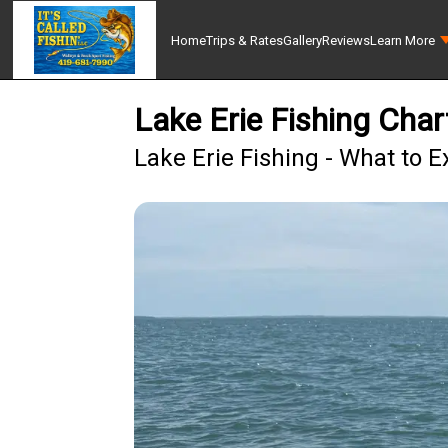
Home
Trips & Rates
Gallery
Reviews
Learn More
Lake Erie Fishing Char
Lake Erie Fishing - What to E