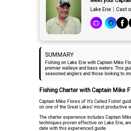
Meet your Captai
Lake Erie
Cast o
SUMMARY
Fishing on Lake Erie with Captain Mike Flor
premier walleye and bass waters. This guid
seasoned anglers and those looking to imp
Fishing Charter with Captain Mike 
Captain Mike Flores of It's Called Fishin' gu
on one of the Great Lakes' most productive w
The charter experience includes Captain Mike
techniques proven effective on Lake Erie, and
date with this experienced guide.