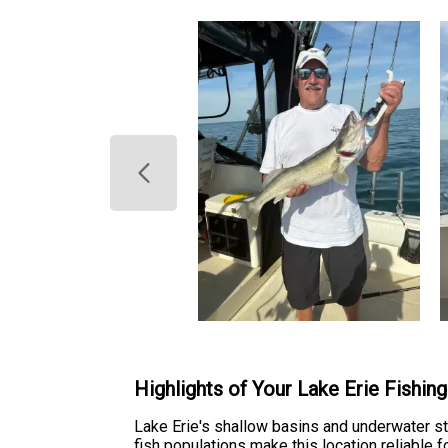
Highlights of Your Lake Erie Fishin
Lake Erie's shallow basins and underwater str
fish populations make this location reliable f