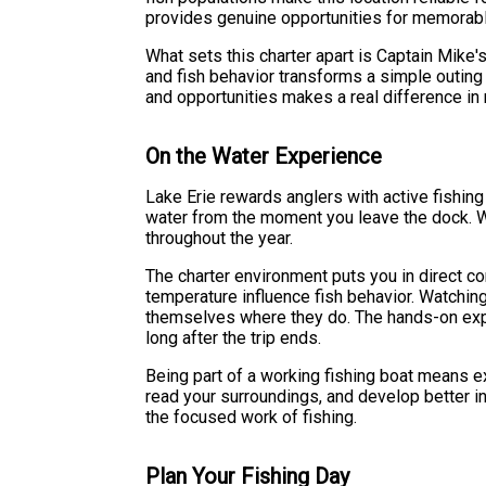
provides genuine opportunities for memorab
What sets this charter apart is Captain Mike'
and fish behavior transforms a simple outing
and opportunities makes a real difference in 
On the Water Experience
Lake Erie rewards anglers with active fishin
water from the moment you leave the dock. Wa
throughout the year.
The charter environment puts you in direct con
temperature influence fish behavior. Watching
themselves where they do. The hands-on exper
long after the trip ends.
Being part of a working fishing boat means ex
read your surroundings, and develop better ins
the focused work of fishing.
Plan Your Fishing Day