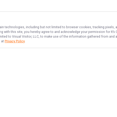
ain technologies, including but not limited to browser cookies, tracking pixels,
ing with this site, you hereby agree to and acknowledge your permission for
It’s
imited to Visual Visitor, LLC, to make use of the information gathered from and 
d at
Privacy Policy
.
NAVIGATE
FEATURED
Home
Things to Do
Trips & Rates
Fishing License