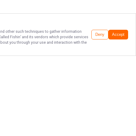
 and other such techniques to gather information
Deny
Accept
 Called Fishin’
and its vendors which provide services
about you through your use and interaction with the
LAKE ERIE FISHING
AT ITS FINEST
Get ready for an unforgettable day
on the water with It’s Called Fishin’