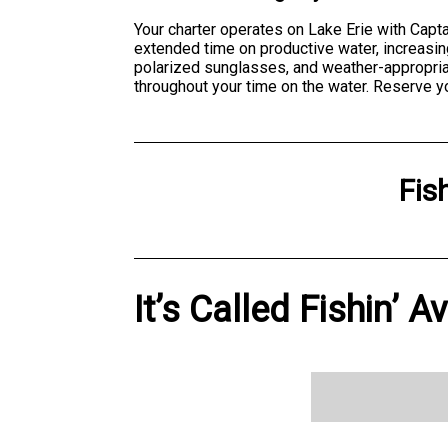
Your charter operates on Lake Erie with Capt
extended time on productive water, increasin
polarized sunglasses, and weather-appropria
throughout your time on the water. Reserve y
Fis
It’s Called Fishin’ A