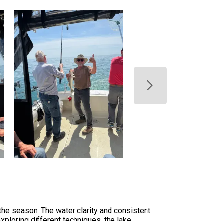
 the season. The water clarity and consistent
exploring different techniques, the lake