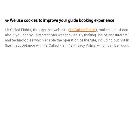
🍪 We use cookies to improve your guide booking experience
It’s Called Fishin’
, through this web site (
It’s Called Fishin’
), makes use of cert
about you and your interactions with the Site. By making use of and interact
and technologies which enable the operation of the Site, including but not l
Site in accordance with
It’s Called Fishin’
's Privacy Policy, which can be foun