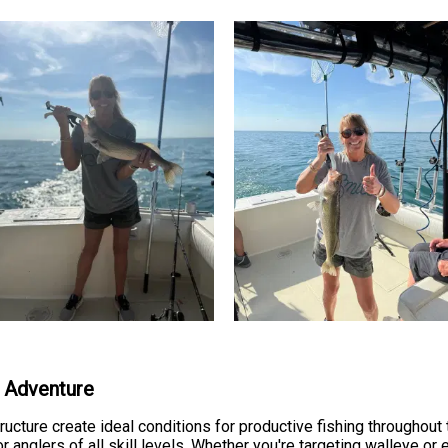
g Adventure
ucture create ideal conditions for productive fishing throughout
or anglers of all skill levels. Whether you're targeting walleye or 