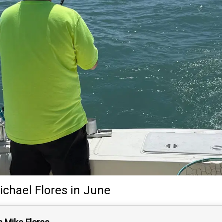
ichael Flores
in June