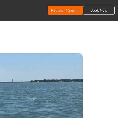
Register / Sign In
Book Now