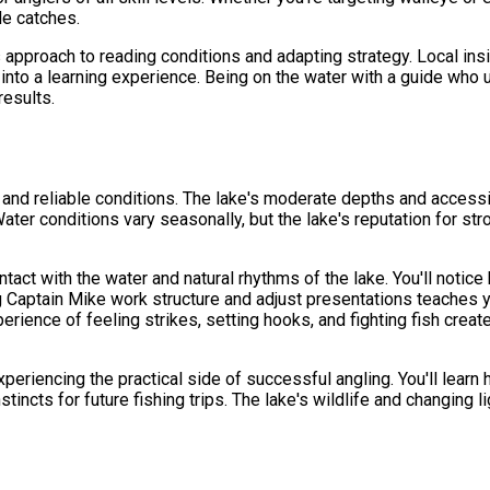
le catches.
s approach to reading conditions and adapting strategy. Local ins
 into a learning experience. Being on the water with a guide who
results.
g and reliable conditions. The lake's moderate depths and accessi
ter conditions vary seasonally, but the lake's reputation for st
tact with the water and natural rhythms of the lake. You'll notice 
 Captain Mike work structure and adjust presentations teaches yo
ience of feeling strikes, setting hooks, and fighting fish creat
periencing the practical side of successful angling. You'll lear
tincts for future fishing trips. The lake's wildlife and changing l