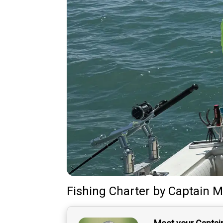
Fishing Charter
by
Captain
M