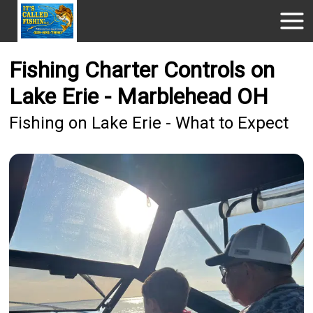
Fishing Charter Controls on
Lake Erie - Marblehead OH
Fishing on Lake Erie - What to Expect