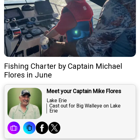
Fishing Charter
by
Captain
Michael
Flores
in June
Meet your Captain Mike Flores
Lake Erie
Cast out for Big Walleye on Lake
Erie