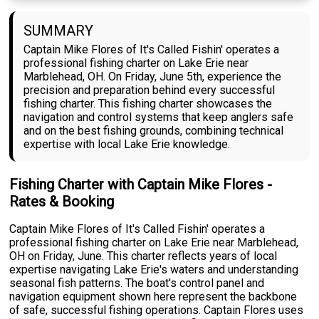
SUMMARY
Captain Mike Flores of It's Called Fishin' operates a
professional fishing charter on Lake Erie near
Marblehead, OH. On Friday, June 5th, experience the
precision and preparation behind every successful
fishing charter. This fishing charter showcases the
navigation and control systems that keep anglers safe
and on the best fishing grounds, combining technical
expertise with local Lake Erie knowledge.
Fishing Charter with Captain Mike Flores -
Rates & Booking
Captain Mike Flores of It's Called Fishin' operates a
professional fishing charter on Lake Erie near Marblehead,
OH on Friday, June. This charter reflects years of local
expertise navigating Lake Erie's waters and understanding
seasonal fish patterns. The boat's control panel and
navigation equipment shown here represent the backbone
of safe, successful fishing operations. Captain Flores uses