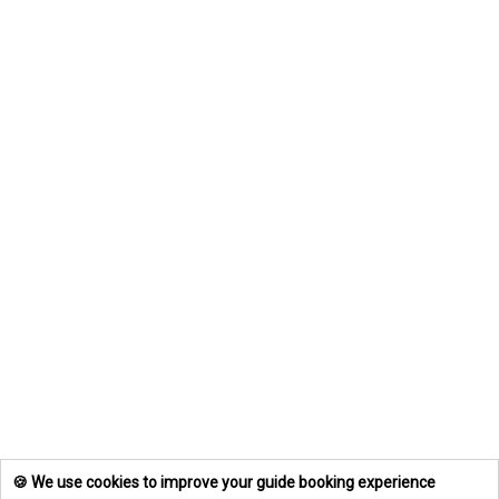
🍪 We use cookies to improve your guide booking experience