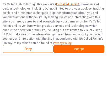
It’s Called Fishin’
, through this web site (
It’s Called Fishin’
), makes use of
certain technologies, including but not limited to browser cookies, tracking
pixels, and other such techniques to gather information about you and
your interactions with the Site. By making use of and interacting with this
site, you hereby agree to and acknowledge your permission for
It’s Called
Fishin’
and its vendors which provide services and technologies which
enable the operation of the Site, including but not limited to Visual Visitor,
LLC, to make use of the information gathered from and about you through
your use and interaction with the Site in accordance with
It’s Called Fishin’
's
Privacy Policy, which can be found at
Privacy Policy
.
Deny
Accept