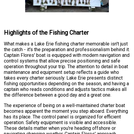
Highlights of the Fishing Charter
What makes a Lake Erie fishing charter memorable isn't just
the catch - it's the preparation and professionalism behind it.
Captain Flores' boat is equipped with modern navigation and
control systems that allow precise positioning and safe
operation throughout your trip. The attention to detail in boat
maintenance and equipment setup reflects a guide who
takes every charter seriously. Lake Erie presents distinct
fishing opportunities depending on the season, and having a
captain who reads conditions and adjusts tactics makes all
the difference between a good day and a great one.
The experience of being on a well-maintained charter boat
becomes apparent the moment you step aboard. Everything
has its place. The control panel is organized for efficient
operation. Safety equipment is visible and accessible.
These details matter when you're heading offshore or
navigating changing weather. Captain Flores' approach