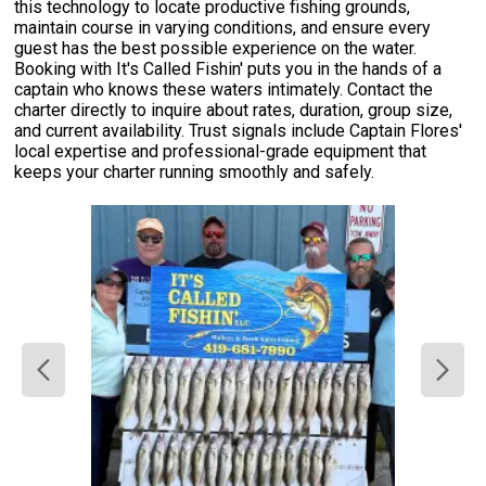
this technology to locate productive fishing grounds,
maintain course in varying conditions, and ensure every
guest has the best possible experience on the water.
Booking with It's Called Fishin' puts you in the hands of a
captain who knows these waters intimately. Contact the
charter directly to inquire about rates, duration, group size,
and current availability. Trust signals include Captain Flores'
local expertise and professional-grade equipment that
keeps your charter running smoothly and safely.