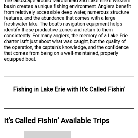
The landscape around Marblehead and Lake Erie's western
basin creates a unique fishing environment. Anglers benefit
from relatively accessible deep water, numerous structure
features, and the abundance that comes with a large
freshwater lake. The boat's navigation equipment helps
identify these productive zones and return to them
consistently. For many anglers, the memory of a Lake Erie
charter isn't just about what was caught, but the quality of
the operation, the captain's knowledge, and the confidence
that comes from being on a well-maintained, properly
equipped boat.
Fishing
in
Lake Erie
with
It’s Called Fishin’
It’s Called Fishin’ Available Trips