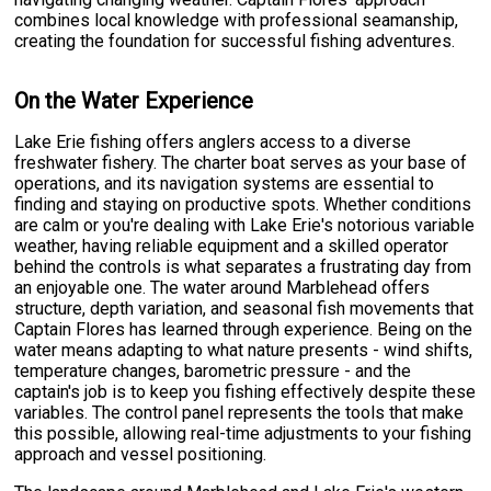
combines local knowledge with professional seamanship,
creating the foundation for successful fishing adventures.
On the Water Experience
Lake Erie fishing offers anglers access to a diverse
freshwater fishery. The charter boat serves as your base of
operations, and its navigation systems are essential to
finding and staying on productive spots. Whether conditions
are calm or you're dealing with Lake Erie's notorious variable
weather, having reliable equipment and a skilled operator
behind the controls is what separates a frustrating day from
an enjoyable one. The water around Marblehead offers
structure, depth variation, and seasonal fish movements that
Captain Flores has learned through experience. Being on the
water means adapting to what nature presents - wind shifts,
temperature changes, barometric pressure - and the
captain's job is to keep you fishing effectively despite these
variables. The control panel represents the tools that make
this possible, allowing real-time adjustments to your fishing
approach and vessel positioning.