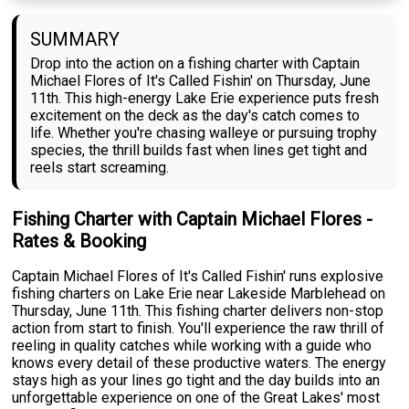
SUMMARY
Drop into the action on a fishing charter with Captain
Michael Flores of It's Called Fishin' on Thursday, June
11th. This high-energy Lake Erie experience puts fresh
excitement on the deck as the day's catch comes to
life. Whether you're chasing walleye or pursuing trophy
species, the thrill builds fast when lines get tight and
reels start screaming.
Fishing Charter with Captain Michael Flores -
Rates & Booking
Captain Michael Flores of It's Called Fishin' runs explosive
fishing charters on Lake Erie near Lakeside Marblehead on
Thursday, June 11th. This fishing charter delivers non-stop
action from start to finish. You'll experience the raw thrill of
reeling in quality catches while working with a guide who
knows every detail of these productive waters. The energy
stays high as your lines go tight and the day builds into an
unforgettable experience on one of the Great Lakes' most