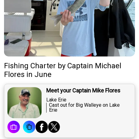
Fishing Charter
by
Captain
Michael
Flores
in June
Meet your Captain Mike Flores
Lake Erie
Cast out for Big Walleye on Lake
Erie