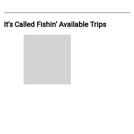
It’s Called Fishin’ Available Trips