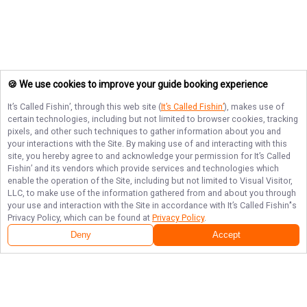
🍪 We use cookies to improve your guide booking experience
It’s Called Fishin’
, through this web site (
It’s Called Fishin’
), makes use of
certain technologies, including but not limited to browser cookies, tracking
pixels, and other such techniques to gather information about you and
your interactions with the Site. By making use of and interacting with this
site, you hereby agree to and acknowledge your permission for
It’s Called
Fishin’
and its vendors which provide services and technologies which
enable the operation of the Site, including but not limited to Visual Visitor,
LLC, to make use of the information gathered from and about you through
your use and interaction with the Site in accordance with
It’s Called Fishin’
's
Privacy Policy, which can be found at
Privacy Policy
.
Deny
Accept