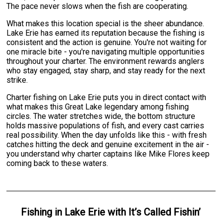
The pace never slows when the fish are cooperating.
What makes this location special is the sheer abundance.
Lake Erie has earned its reputation because the fishing is
consistent and the action is genuine. You're not waiting for
one miracle bite - you're navigating multiple opportunities
throughout your charter. The environment rewards anglers
who stay engaged, stay sharp, and stay ready for the next
strike.
Charter fishing on Lake Erie puts you in direct contact with
what makes this Great Lake legendary among fishing
circles. The water stretches wide, the bottom structure
holds massive populations of fish, and every cast carries
real possibility. When the day unfolds like this - with fresh
catches hitting the deck and genuine excitement in the air -
you understand why charter captains like Mike Flores keep
coming back to these waters.
Fishing
in
Lake Erie
with
It’s Called Fishin’