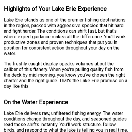
Highlights of Your Lake Erie Experience
Lake Erie stands as one of the premier fishing destinations
in the region, packed with aggressive species that hit hard
and fight harder. The conditions can shift fast, but that's
where expert guidance makes all the difference. You'll work
productive zones and proven techniques that put you in
position for consistent action throughout your day on the
water.
The freshly caught display speaks volumes about the
caliber of this fishery. When you're pulling quality fish from
the deck by mid-morning, you know you've chosen the right
charter and the right guide. That's the Lake Erie promise on a
day like this.
On the Water Experience
Lake Erie delivers raw, unfiltered fishing energy. The water
conditions change throughout the day, and seasoned guides
read those shifts instantly. You'll work structure, follow
birds, and respond to what the lake is telling you in real time.