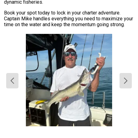
dynamic fisheries.
Book your spot today to lock in your charter adventure.
Captain Mike handles everything you need to maximize your
time on the water and keep the momentum going strong.