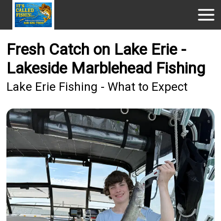
Fresh Catch on Lake Erie -
Lakeside Marblehead Fishing
Lake Erie Fishing - What to Expect